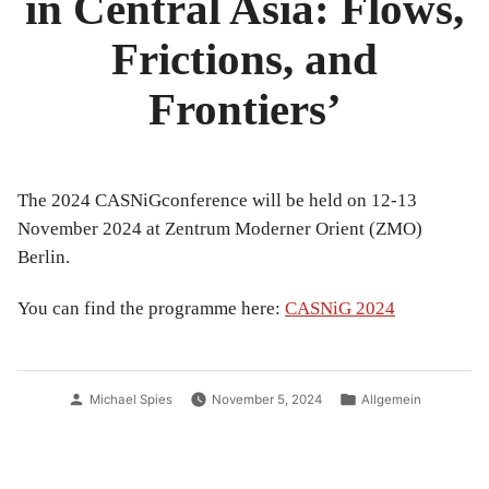
in Central Asia: Flows,
Frictions, and
Frontiers’
The 2024 CASNiGconference will be held on 12-13
November 2024 at Zentrum Moderner Orient (ZMO)
Berlin.
You can find the programme here:
CASNiG 2024
Posted
Posted
Michael Spies
November 5, 2024
Allgemein
by
in