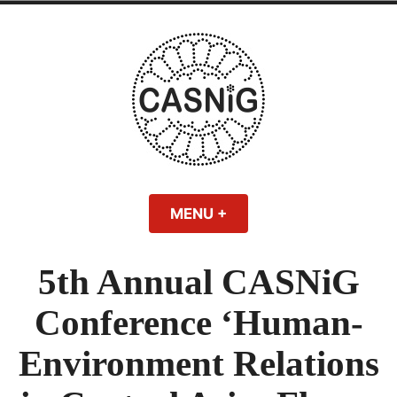
Skip
to
content
MENU
+
EXPANDED
COLLAPSED
5th Annual CASNiG
Conference ‘Human-
Environment Relations